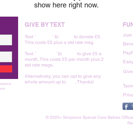
show here right now.
GIVE BY TEXT
FU
Just
Text
'
BABY 5
' to
70480
to donate £5.
This costs £5 plus a std rate msg.
Bene
PayP
Text
'
FAMILY 5
' to
70480
to give £5 a
month. This costs £5 per month plus 2
Easy
std rate msgs.
Give
Alternatively, you can opt to give any
whole amount up to
£20
. Thanks!
impsons
Term
rom
Priv
© 2025+ Simpsons Special Care Babies Officia
Re