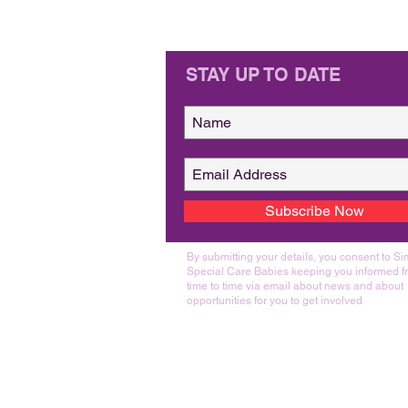
STAY UP TO DATE
Subscribe Now
By submitting your details, you consent to S
Special Care Babies keeping you informed f
time to time via email about news and about
opportunities for you to get involved
Join Us On Social Media