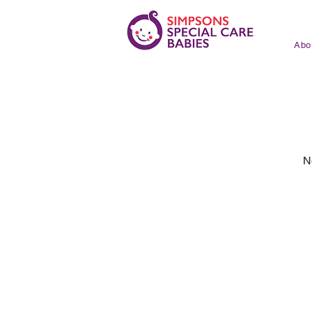
Abo
N