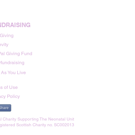
NDRAISING
 Giving
vity
al Giving Fund
fundraising
 As You Live
s of Use
acy Policy
Share
l Charity Supporting The Neonatal Unit
gistered Scottish Charity no. SC002013