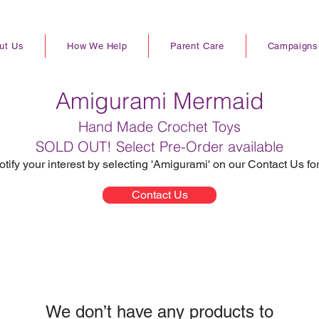
ut Us
How We Help
Parent Care
Campaigns
Amigurami Mermaid
Hand Made Crochet Toys
SOLD OUT! Select Pre-Order available
otify your interest by selecting 'Amigurami' on our Contact Us fo
Contact Us
We don’t have any products to