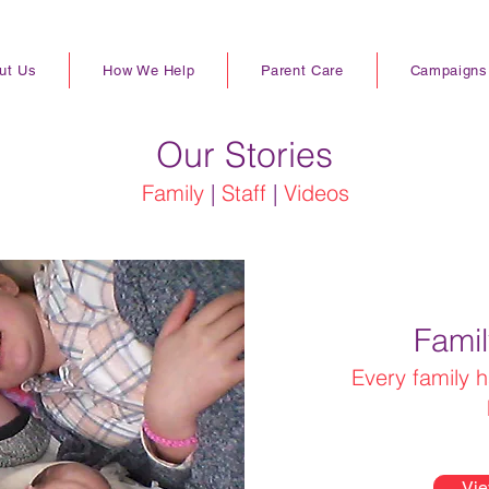
ut Us
How We Help
Parent Care
Campaigns
Our Stories
Family
|
Staff
|
Videos
Famil
Every family h
Vie