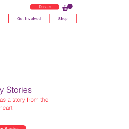
Donate
Get Involved
Shop
y Stories
as a story from the
heart
w Stories