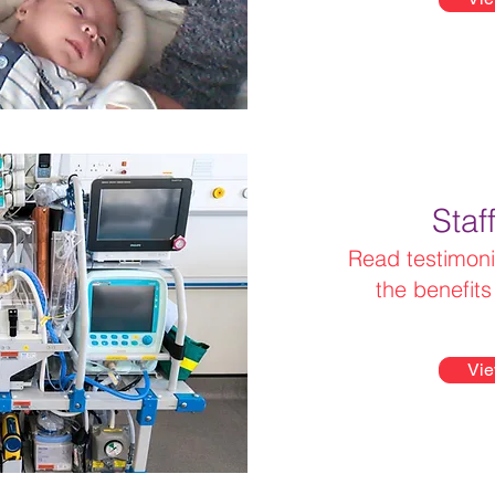
Staf
Read testimoni
the benefit
Vie