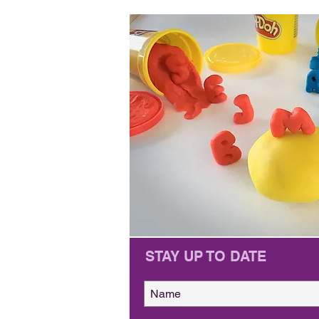
STAY UP TO DATE