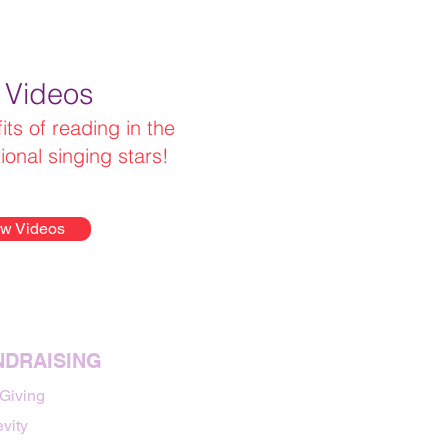
 Videos
ts of reading in the
tional singing stars!
w Videos
NDRAISING
 Giving
vity