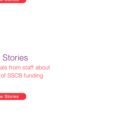
f Stories
als from staff about
s of SSCB funding
w Stories