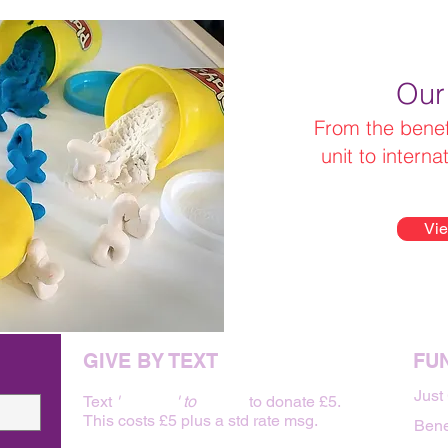
Our
From the benefi
unit to interna
Vie
GIVE BY TEXT
FU
Just
Text
'
BABY 5
' to
70480
to donate £5.
This costs £5 plus a std rate msg.
Bene