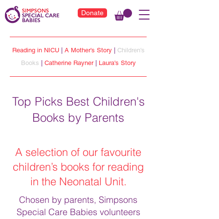
Donate
Reading in NICU
|
A Mother's Story
|
Children's
Books
|
Catherine Rayner
|
Laura's Story
Top Picks Best Children's
Books by Parents
A selection of our favourite
children’s books for reading
in the Neonatal Unit.
Chosen by parents, Simpsons
Special Care Babies volunteers