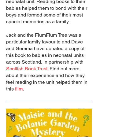
neonatal unit. Reading books to their
babies helped them to bond with their
boys and formed some of their most
special memories as a family.
Jack and the FlumFlum Tree was a
particular family favourite and Dave
and Gemma have donated a copy of
this book to babies in neonatal units
across Scotland, in partnership with
Scottish Book Trust
. Find out more
about their experience and how they
feel reading in the unit helped them in
this
film
.