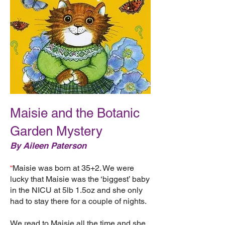
Maisie and the Botanic
Garden Mystery
By Aileen Paterson
“
Maisie was born at 35+2. We were
lucky that Maisie was the ‘biggest’ baby
in the NICU at 5lb 1.5oz and she only
had to stay there for a couple of nights.
We read to Maisie all the time and she