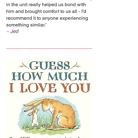
in the unit really helped us bond with
him and brought comfort to us all - I’d
recommend it to anyone experiencing
something similar.
”
~ Jed