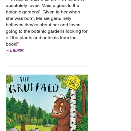
absolutely loves ‘Maisie goes to the
botanic gardens’. Given to her when
she was born, Maisie genuinely
believes they’re about her and loves
going to the botanic gardens looking for
all the plants and animals from the
book!
”
~ Lauren