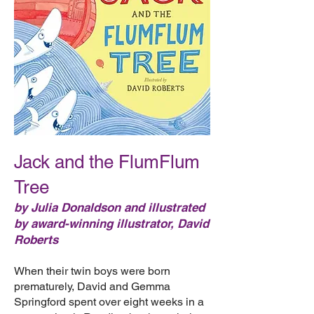
Jack and the FlumFlum
Tree
by Julia Donaldson and illustrated
by award-winning illustrator, David
Roberts
When their twin boys were born
prematurely, David and Gemma
Springford spent over eight weeks in a