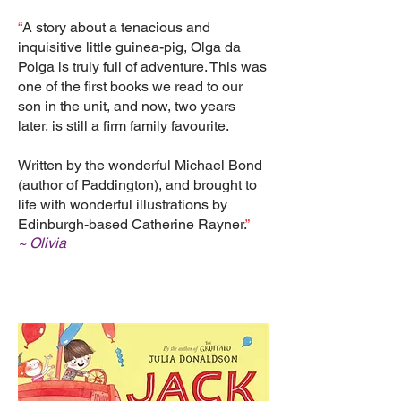
“
A story about a tenacious and
inquisitive little guinea-pig, Olga da
Polga is truly full of adventure. This was
one of the first books we read to our
son in the unit, and now, two years
later, is still a firm family favourite.
Written by the wonderful Michael Bond
(author of Paddington), and brought to
life with wonderful illustrations by
Edinburgh-based Catherine Rayner.
”
~ Olivia