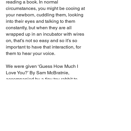
reading a book. In normal
circumstances, you might be cooing at
your newborn, cuddling them, looking
into their eyes and talking to them
constantly, but when they are all
wrapped up in an incubator with wires
on, that’s not so easy and so it’s so
important to have that interaction, for
them to hear your voice.
We were given ‘Guess How Much I
Love You?’ By Sam McBratnie,
accompanied by a tiny toy rabbit to
match the one in the book. We were
allowed one small toy in James’
incubator, so we popped the rabbit in
for company and read that book to him
a lot!
I can’t emphasise enough how much
reading helped us through what was a