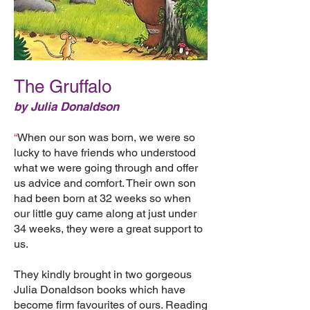
The Gruffalo
by Julia Donaldson
“
When our son was born, we were so
lucky to have friends who understood
what we were going through and offer
us advice and comfort. Their own son
had been born at 32 weeks so when
our little guy came along at just under
34 weeks, they were a great support to
us.
They kindly brought in two gorgeous
Julia Donaldson books which have
become firm favourites of ours. Reading