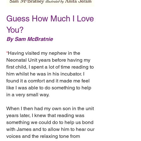
Guess How Much I Love
You?
By Sam McBratnie
“
Having visited my nephew in the
Neonatal Unit years before having my
first child, I spent a lot of time reading to
him whilst he was in his incubator. I
found it a comfort and it made me feel
like I was able to do something to help
in a very small way.
When I then had my own son in the unit
years later, I knew that reading was
something we could do to help us bond
with James and to allow him to hear our
voices and the relaxing tone from