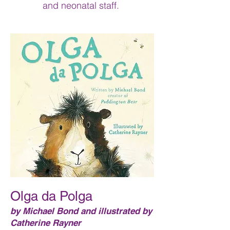
and neonatal staff.
Olga da Polga
by Michael Bond and illustrated by
Catherine Rayner