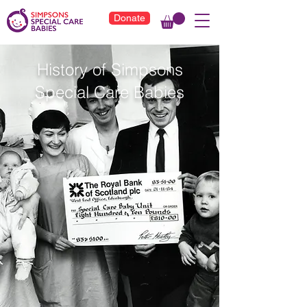
Donate
History of Simpsons
Special Care Babies