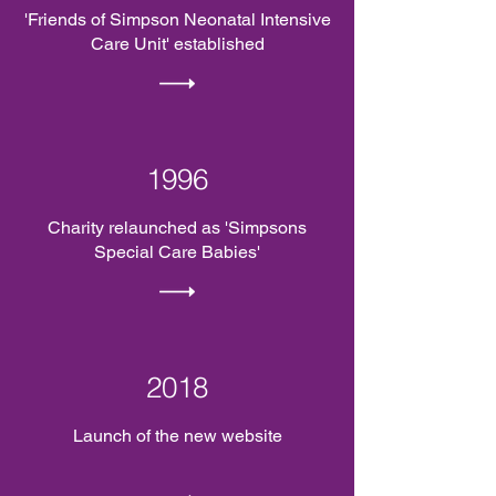
'Friends of Simpson Neonatal Intensive
Care Unit' established
1996
Charity relaunched as 'Simpsons
Special Care Babies'
2018
Launch of the new website