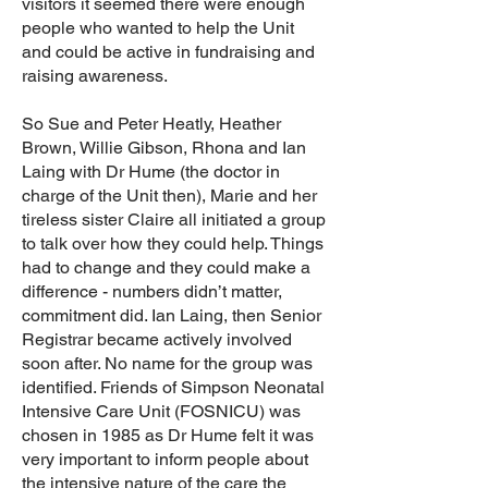
visitors it seemed there were enough
people who wanted to help the Unit
and could be active in fundraising and
raising awareness.
So Sue and Peter Heatly, Heather
Brown, Willie Gibson, Rhona and Ian
Laing with Dr Hume (the doctor in
charge of the Unit then), Marie and her
tireless sister Claire all initiated a group
to talk over how they could help. Things
had to change and they could make a
difference - numbers didn’t matter,
commitment did. Ian Laing, then Senior
Registrar became actively involved
soon after. No name for the group was
identified. Friends of Simpson Neonatal
Intensive Care Unit (FOSNICU) was
chosen in 1985 as Dr Hume felt it was
very important to inform people about
the intensive nature of the care the