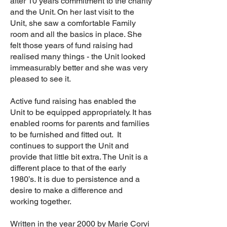
after 10 years commitment to the charity
and the Unit. On her last visit to the
Unit, she saw a comfortable Family
room and all the basics in place. She
felt those years of fund raising had
realised many things - the Unit looked
immeasurably better and she was very
pleased to see it.
Active fund raising has enabled the
Unit to be equipped appropriately. It has
enabled rooms for parents and families
to be furnished and fitted out. It
continues to support the Unit and
provide that little bit extra. The Unit is a
different place to that of the early
1980’s. It is due to persistence and a
desire to make a difference and
working together.
Written in the year 2000 by Marie Corvi