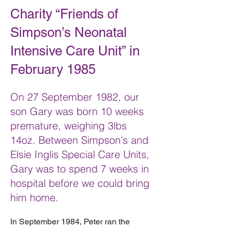
Charity “Friends of
Simpson’s Neonatal
Intensive Care Unit” in
February 1985
On 27 September 1982, our
son Gary was born 10 weeks
premature, weighing 3lbs
14oz. Between Simpson's and
Elsie Inglis Special Care Units,
Gary was to spend 7 weeks in
hospital before we could bring
him home.
In September 1984, Peter ran the