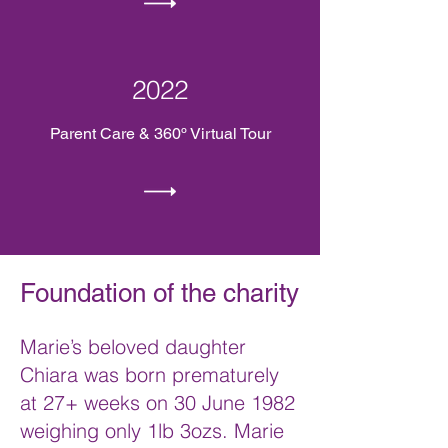
2022
Parent Care & 360º Virtual Tour
Foundation of the charity
Marie’s beloved daughter
Chiara was born prematurely
at 27+ weeks on 30 June 1982
weighing only 1lb 3ozs. Marie