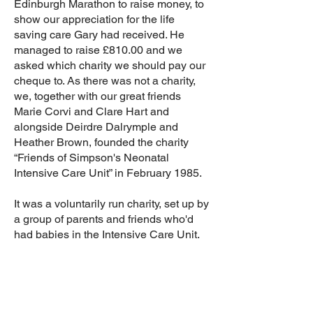
Edinburgh Marathon to raise money, to
show our appreciation for the life
saving care Gary had received. He
managed to raise £810.00 and we
asked which charity we should pay our
cheque to. As there was not a charity,
we, together with our great friends
Marie Corvi and Clare Hart and
alongside Deirdre Dalrymple and
Heather Brown, founded the charity
“Friends of Simpson's Neonatal
Intensive Care Unit” in February 1985.
It was a voluntarily run charity, set up by
a group of parents and friends who'd
had babies in the Intensive Care Unit.
Our aim was to raise funds to buy
Intensive Care Equipment and to
support parents who had babies in the
Unit.