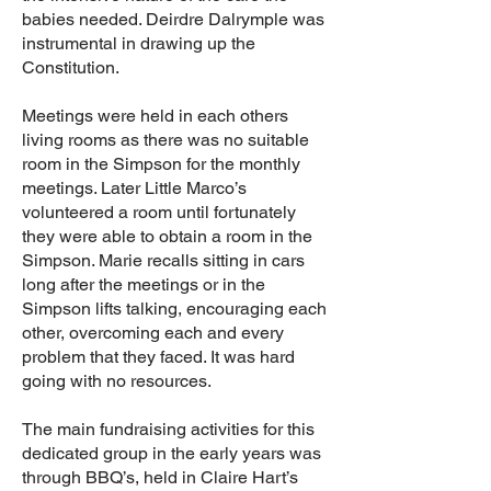
babies needed. Deirdre Dalrymple was
instrumental in drawing up the
Constitution.
Meetings were held in each others
living rooms as there was no suitable
room in the Simpson for the monthly
meetings. Later Little Marco’s
volunteered a room until fortunately
they were able to obtain a room in the
Simpson. Marie recalls sitting in cars
long after the meetings or in the
Simpson lifts talking, encouraging each
other, overcoming each and every
problem that they faced. It was hard
going with no resources.
The main fundraising activities for this
dedicated group in the early years was
through BBQ’s, held in Claire Hart’s