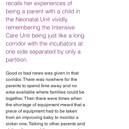
recalls her experiences of
being a parent with a child in
the Neonatal Unit vividly,
remembering the Intensive
Care Unit being just like a long
corridor with the incubators at
one side separated by only a
partition.
Good or bad news was given in that
corridor. There was nowhere for the
parents to spend time away and no
area available where families could be
together. Then there were times when
the shortage of equipment meant that a
piece of equipment had to be taken
from an improving baby to monitor a
sicker one. Talking to other parents and