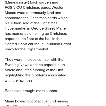
(Marie’s sister) back garden and
FOSNICU Christmas cards. Western
Motors were enormously kind and
sponsored the Christmas cards which
were then sold at the Christmas
Hypermarket in George Street. Marie
has memories of rolling up Christmas
paper on the floor of the hall in the
Sacred Heart church in Lauriston Street
ready for the Hypermarket.
They were in close contact with the
Evening News and the paper did an
article about the funding of the Unit
highlighting the problems associated
with the facilities.
Each step brought more support.
Marie bowed out of active fund raising