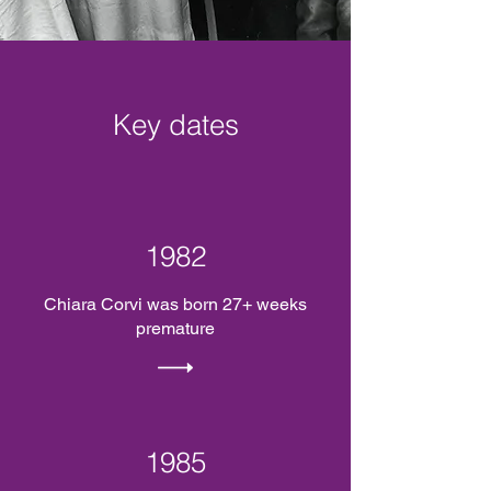
Key dates
1982
Chiara Corvi was born 27+ weeks
premature
1985