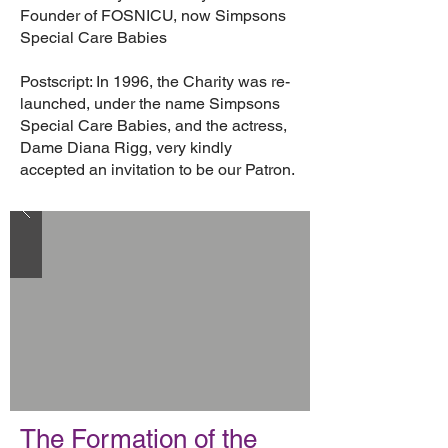
Founder of FOSNICU, now Simpsons
Special Care Babies
Postscript: In 1996, the Charity was re-
launched, under the name Simpsons
Special Care Babies, and the actress,
Dame Diana Rigg, very kindly
accepted an invitation to be our Patron.
The Formation of the