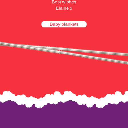
Best wishes
Elaine x
Baby blankets