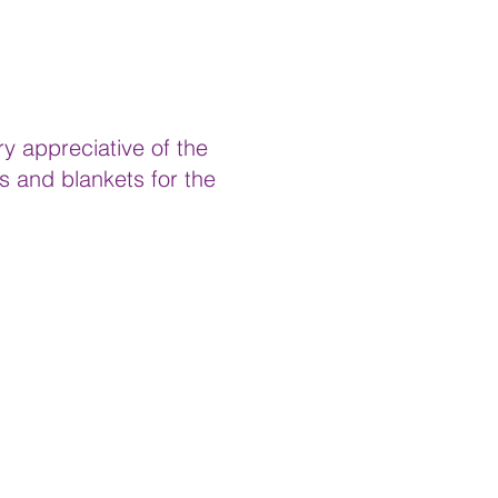
y appreciative of the
s and blankets for the