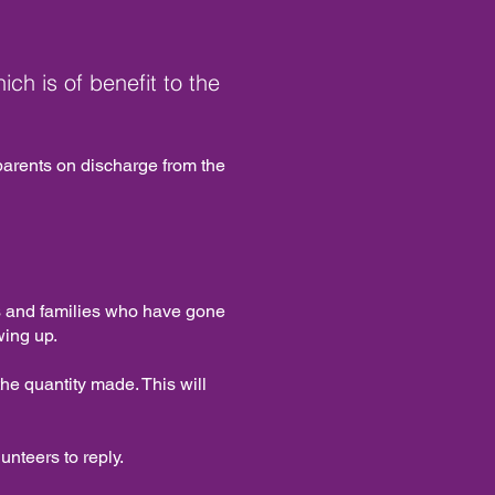
ich is of benefit to the
 parents on discharge from the
ies and families who have gone
wing up.
e quantity made. This will
unteers to reply.