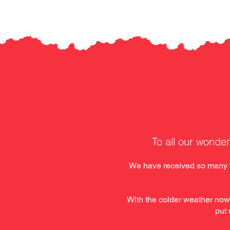
To all our wonder
We have received so many ba
With the colder weather now
put 