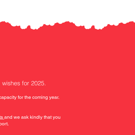
t wishes for 2025.
apacity for the coming year.
ts
and we ask kindly that you
port.