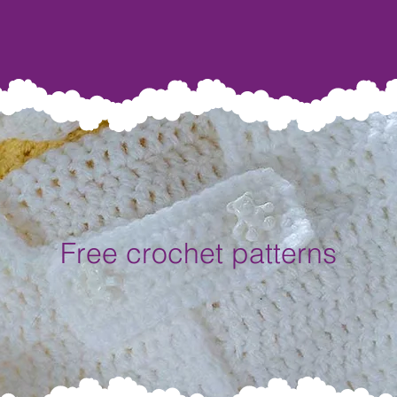
Free crochet patterns