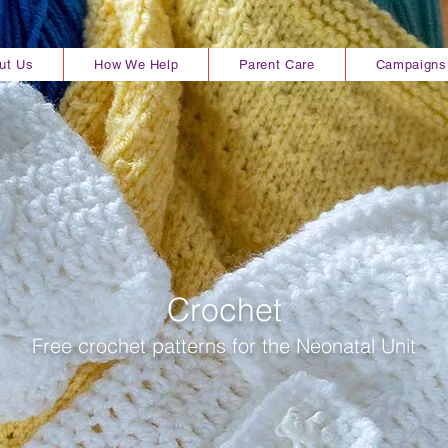
ut Us
How We Help
Parent Care
Campaigns
Crochet
Free crochet
patterns for the Neonatal Unit