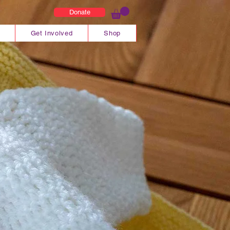
Donate
Get Involved
Shop