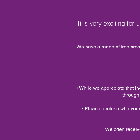
It is very exciting for
We have a range of free croch
• While we appreciate that in
through
• Please enclose with you
We often receiv