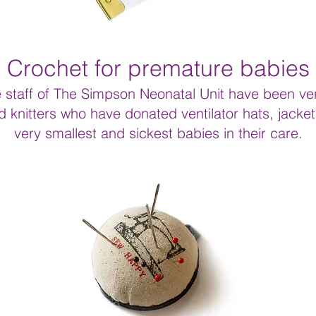
Crochet for premature babies
staff of The Simpson Neonatal Unit have been ver
 knitters who have donated ventilator hats, jacket
very smallest and sickest babies in their care.