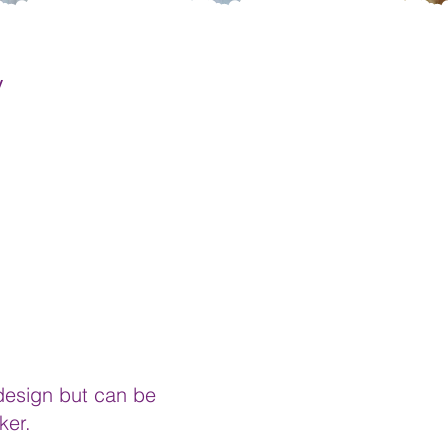
y
 design but can be
ker.