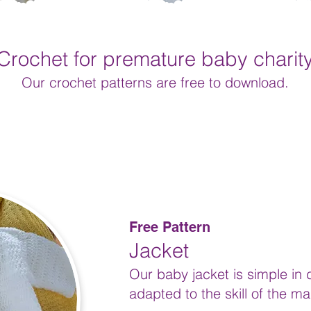
Crochet for premature baby charit
Our crochet
patterns are free to download.
Free Pattern
Jacket
Our baby jacket is simple in
adapted to the skill of the ma