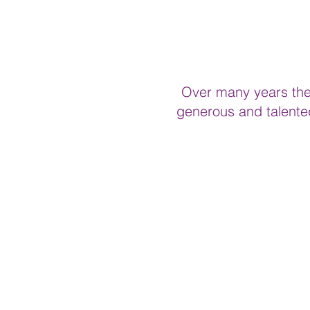
Over many years the 
generous and talented