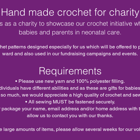
Hand made crochet for charity
 us as a charity to showcase our crochet initiative wh
babies and parents in neonatal care.
et patterns designed especially for us which will be offered to
ward and also used in our fundraising campaigns and events.
Requirements
• Please use new yarn and 100% polyester filling.
dividuals have different abilities and as these are gifts for bab
 so much, we would appreciate a high quality of crochet and se
• All sewing MUST be fastened securely.
r package your name, email address and/or home address with th
allow us to contact you with our thanks.
e large
amounts
of items, please allow several weeks for our vol