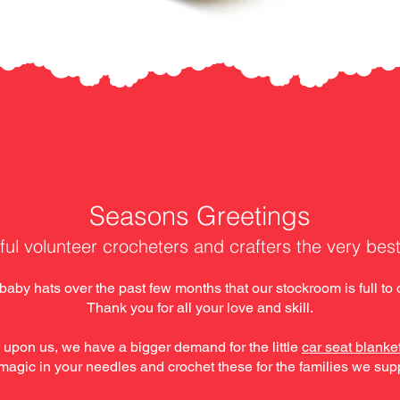
​Seasons Greetings
ful volunteer crocheters and crafters the very bes
by hats over the past few months that our stockroom is full to c
Thank you for all your love and skill.
 upon us, we have a bigger demand for the little
car seat blanke
magic in your needles and crochet these for the families we sup