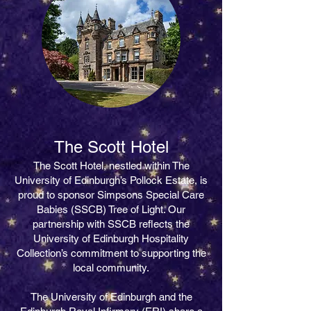
​The Scott Hotel
The Scott Hotel, nestled within The
University of Edinburgh’s Pollock Estate, is
proud to sponsor Simpsons Special Care
Babies (SSCB) Tree of Light. Our
partnership with SSCB reflects the
University of Edinburgh Hospitality
Collection’s commitment to supporting the
local community.
The University of Edinburgh and the