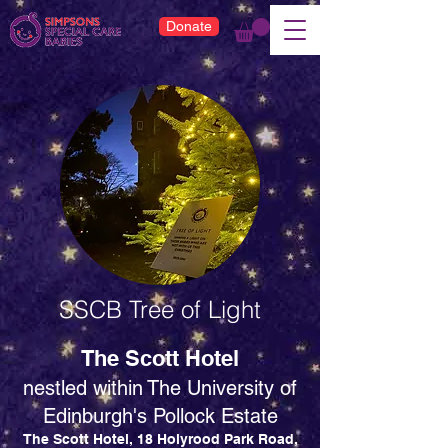
Donate
SSCB Tree of Light
The Scott Hotel
nestled
within
The University of
Edinburgh's Pollock Estate
The Scott Hotel, 18 Holyrood Park Road,