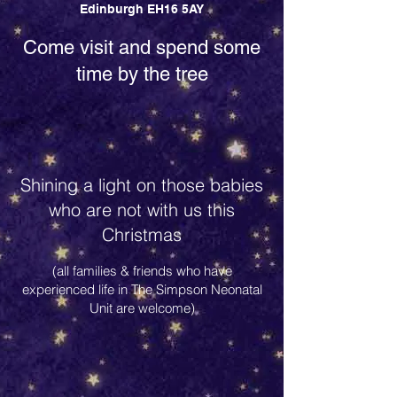
Edinburgh EH16 5AY
Come visit and spend some
time by the tree
Shining a light on those babies
who are not with us this
Christmas
(all families & friends who have
experienced life in The Simpson Neonatal
Unit are welcome)