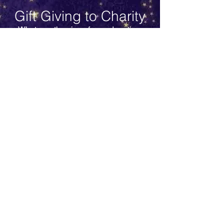
Gift Giving to Charity
Whatever the size of your donation,
make a difference this Christmas and
support Simpsons Special Care Babies
charity in enhancing the Neonatal Unit
at The Royal Infirmary of Edinburgh
Hospital.
Your donation supports life saving
equipment, staff in ground breaking
training for neonatology, funding
research & helping parents to care for
their baby in neonatal care. Your
donation will contribute to the General
Fund used to support all of the above
areas by SSCB.
STAY UP TO DATE