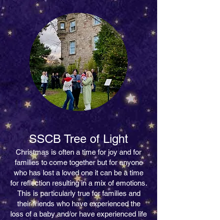
SSCB Tree of Light
Christmas is often a time for joy and for
families to come together but for anyone
who has lost a loved one it can be a time
for reflection resulting in a mix of emotions.
This is particularly true for families and
their friends who have experienced the
loss of a baby and/or have experienced life