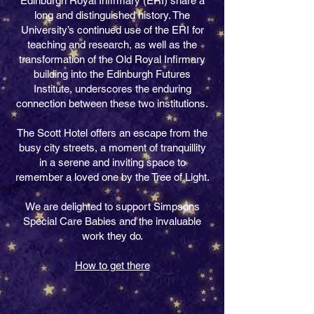
Edinburgh Royal Infirmary (ERI) share a
long and distinguished history. The
University’s continued use of the ERI for
teaching and research, as well as the
transformation of the Old Royal Infirmary
building into the Edinburgh Futures
Institute, underscores the enduring
connection between these two institutions.
The Scott Hotel offers an escape from the
busy city streets, a moment of tranquillity
in a serene and inviting space to
remember a loved one by the Tree of Light.
We are delighted to support Simpsons
Special Care Babies and the invaluable
work they do.
How to get there