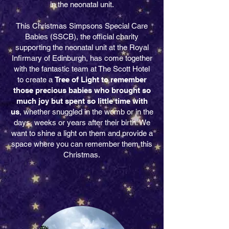
in the neonatal unit.
This Christmas Simpsons Special Care
Babies (SSCB), the official charity
supporting the neonatal unit at the
Royal
Infirmary of Edinburgh,
has come together
with the fantastic team at The Scott Hotel
to create a
Tree of Light to remember
those precious babies who brought so
much joy but spent so little time with
us
, whether snuggled in the womb or in the
days, weeks or years after their birth. We
want to shine a light on them and provide a
space where you can remember them this
Christmas.