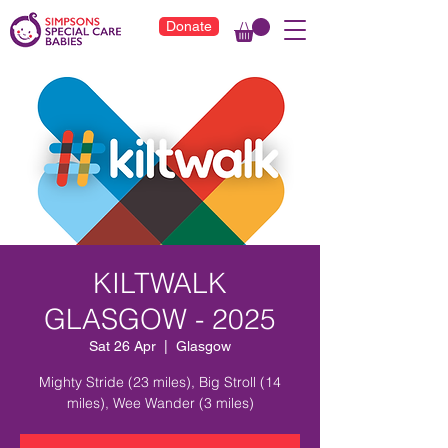
Donate
KILTWALK
GLASGOW - 2025
Sat 26 Apr
  |  
Glasgow
Mighty Stride (23 miles), Big Stroll (14
miles), Wee Wander (3 miles)