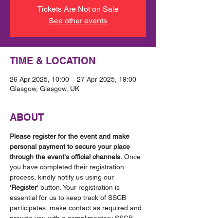
Tickets Are Not on Sale
See other events
TIME & LOCATION
26 Apr 2025, 10:00 – 27 Apr 2025, 19:00
Glasgow, Glasgow, UK
ABOUT
Please register for the event and make 
personal payment to secure your place 
through the event's official channels.
 Once 
you have completed their registration 
process, kindly notify us using our 
'
Register
' button. Your registration is 
essential for us to keep track of SSCB 
participates, make contact as required and 