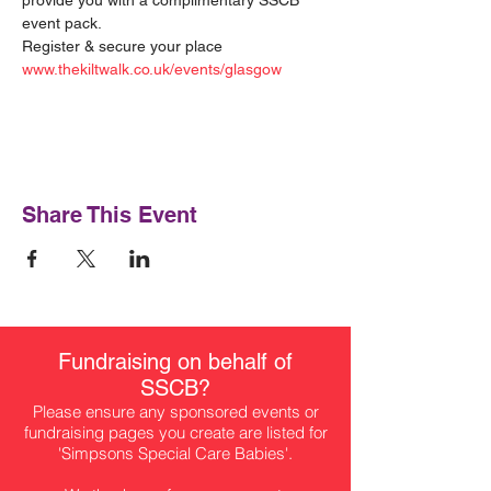
provide you with a complimentary SSCB 
event pack.
Register & secure your place 
www.thekiltwalk.co.uk/events/glasgow
Share This Event
Fundraising on behalf of
SSCB?
Please ensure any sponsored events or
fundraising pages you create are listed for
'Simpsons Special Care Babies'.