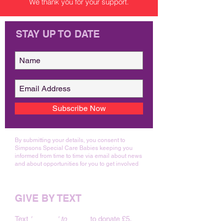
We thank you for your support.
STAY UP TO DATE
Subscribe Now
By submitting your details, you consent to
Simpsons Special Care Babies keeping you
informed from time to time via email about news
and about opportunities for you to get involved
GIVE BY TEXT
Text
'
BABY 5
' to
70480
to donate £5.