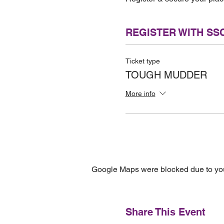
REGISTER WITH SS
Ticket type
TOUGH MUDDER
More info
Google Maps were blocked due to your
Share This Event