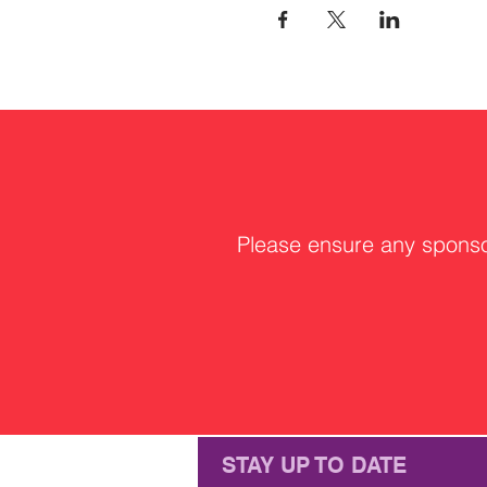
Please ensure any sponsor
STAY UP TO DATE