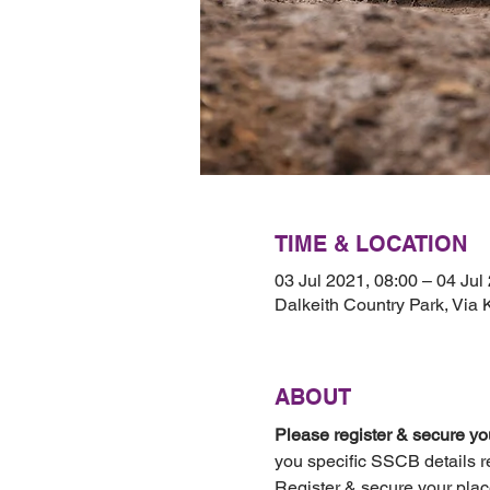
TIME & LOCATION
03 Jul 2021, 08:00 – 04 Jul
Dalkeith Country Park, Via
ABOUT
Please register & secure you
you specific SSCB details r
Register & secure your plac