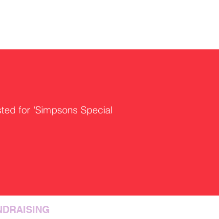
sted for 'Simpsons Special
NDRAISING