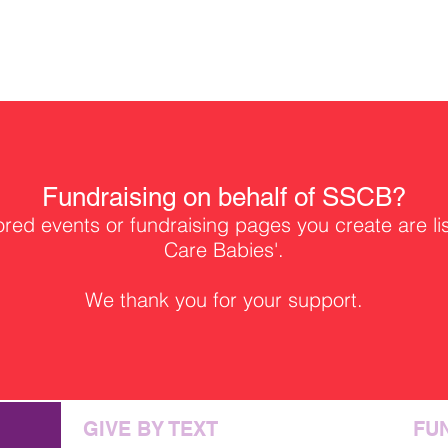
Fundraising on behalf of SSCB?
ed events or fundraising pages you create are li
Care Babies'.
We thank you for your support.
GIVE BY TEXT
FU