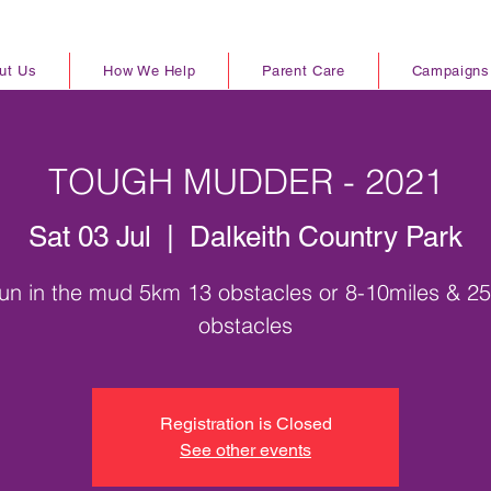
ut Us
How We Help
Parent Care
Campaigns
TOUGH MUDDER - 2021
Sat 03 Jul
  |  
Dalkeith Country Park
un in the mud 5km 13 obstacles or 8-10miles & 2
obstacles
Registration is Closed
See other events