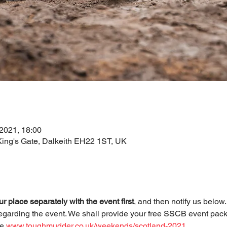
 2021, 18:00
 King's Gate, Dalkeith EH22 1ST, UK
r place separately with the event first
, and then notify us below
egarding the event. We shall provide your free SSCB event pack
e 
www.toughmudder.co.uk/weekends/scotland-2021