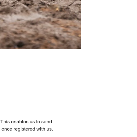
. This enables us to send 
 once registered with us.