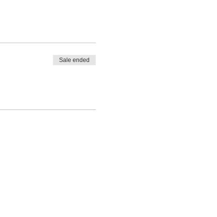
Sale ended