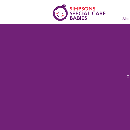
Abo
F