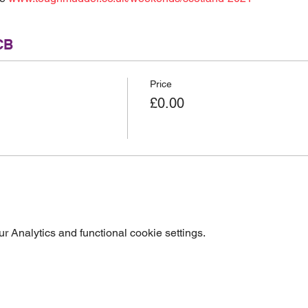
CB
Price
£0.00
 Analytics and functional cookie settings.