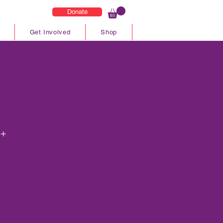
Donate
Get Involved
Shop
5+