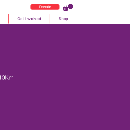
Donate
Get Involved
Shop
 10Km