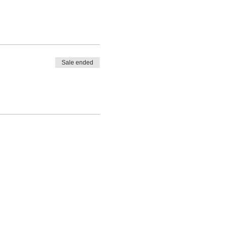
Sale ended