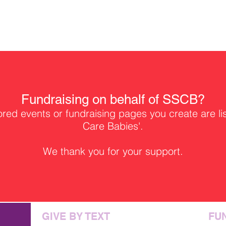
Fundraising on behalf of SSCB?
ed events or fundraising pages you create are li
Care Babies'.
We thank you for your support.
GIVE BY TEXT
FU