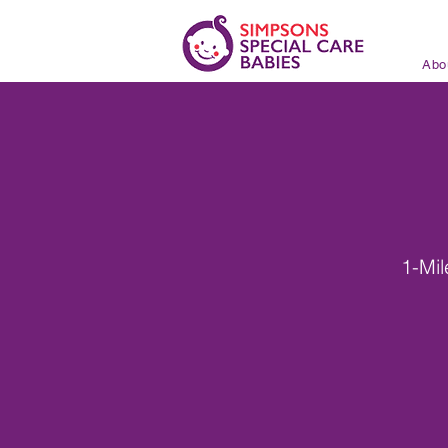
Abo
1-Mi