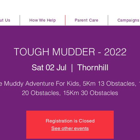
ut Us
How We Help
Parent Care
Campaigns
TOUGH MUDDER - 2022
Sat 02 Jul
  |  
Thornhill
le Muddy Adventure For Kids, 5Km 13 Obstacles,
20 Obstacles, 15Km 30 Obstacles
Registration is Closed
See other events