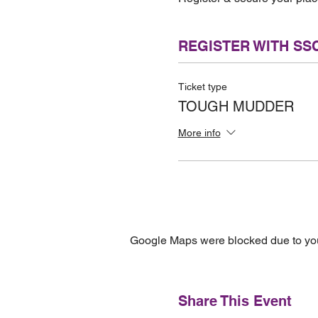
REGISTER WITH SS
Ticket type
TOUGH MUDDER
More info
Google Maps were blocked due to your
Share This Event