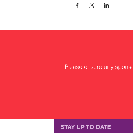
Please ensure any sponsor
STAY UP TO DATE