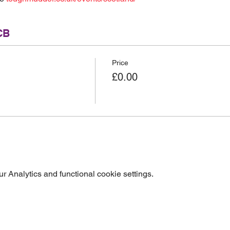
CB
Price
£0.00
 Analytics and functional cookie settings.