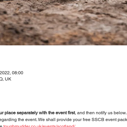
 2022, 08:00
AQ, UK
r place separately with the event first
, and then notify us below
egarding the event. We shall provide your free SSCB event pack
e 
toughmudder.co.uk/events/scotland/