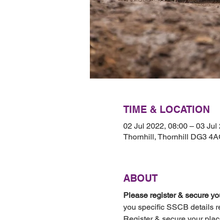
TIME & LOCATION
02 Jul 2022, 08:00 – 03 Jul
Thornhill, Thornhill DG3 4
ABOUT
Please register & secure you
you specific SSCB details r
Register & secure your plac