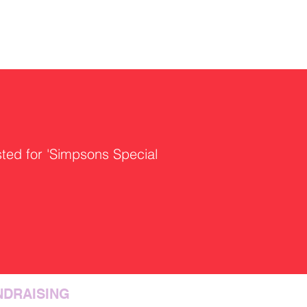
sted for 'Simpsons Special
NDRAISING