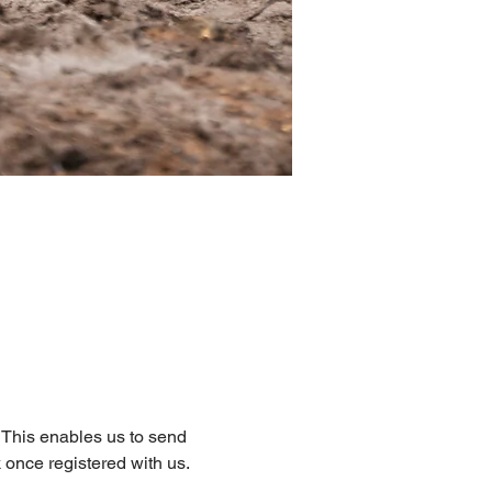
. This enables us to send 
 once registered with us.