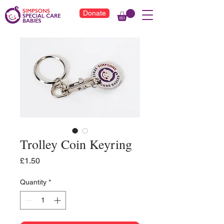
Donate
Trolley Coin Keyring
Price
£1.50
Quantity
*