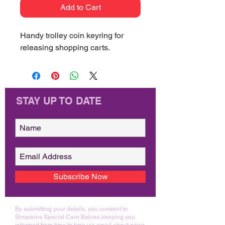
Add to Cart
Handy trolley coin keyring for
releasing shopping carts.
STAY UP TO DATE
Subscribe Now
By submitting your details, you consent to
Simpsons Special Care Babies keeping you