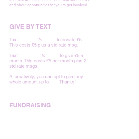
informed from time to time via email about news
and about opportunities for you to get involved
GIVE BY TEXT
Text
'
BABY 5
' to
70480
to donate £5.
This costs £5 plus a std rate msg.
Text
'
FAMILY 5
' to
70480
to give £5 a
month. This costs £5 per month plus 2
std rate msgs.
Alternatively, you can opt to give any
whole amount up to
£20
. Thanks!
FUNDRAISING
Just Giving
Benevity
PayPal Giving Fund