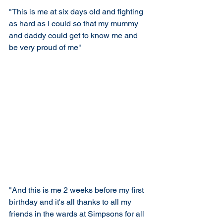
"This is me at six days old and fighting 
as hard as I could so that my mummy 
and daddy could get to know me and 
be very proud of me"
"And this is me 2 weeks before my first 
birthday and it's all thanks to all my 
friends in the wards at Simpsons for all 