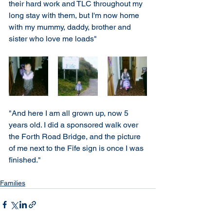
their hard work and TLC throughout my 
long stay with them, but I'm now home 
with my mummy, daddy, brother and 
sister who love me loads"
"And here I am all grown up, now 5 
years old. I did a sponsored walk over 
the Forth Road Bridge, and the picture 
of me next to the Fife sign is once I was 
finished." 
Families