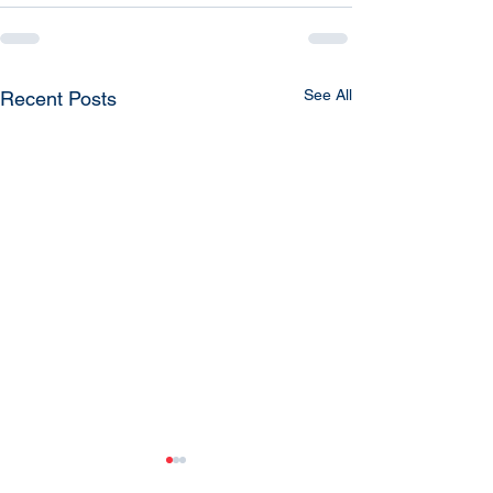
See All
Recent Posts