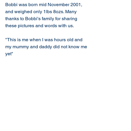
Bobbi was born mid November 2001, 
and weighed only 1lbs 8ozs. Many 
thanks to Bobbi's family for sharing 
these pictures and words with us.
"This is me when I was hours old and 
my mummy and daddy did not know me 
yet"