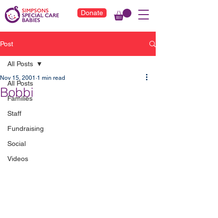
Donate
Post
All Posts
Nov 15, 2001
1 min read
All Posts
Bobbi
Families
Staff
Fundraising
Social
Videos