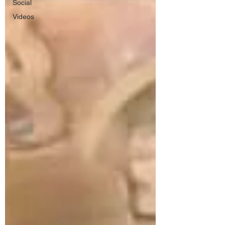
Social
Videos