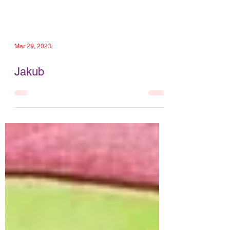
Mar 29, 2023
Jakub