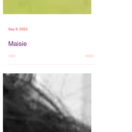
Sep 9, 2022
Maisie