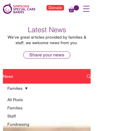
Donate
Latest News
We've great articles provided by families &
staff, we welcome news from you.
Share your news
News
Families
All Posts
Families
Staff
Fundraising