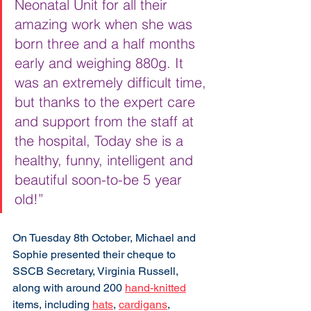
Neonatal Unit for all their 
amazing work when she was 
born three and a half months 
early and weighing 880g. It 
was an extremely difficult time, 
but thanks to the expert care 
and support from the staff at 
the hospital, Today she is a 
healthy, funny, intelligent and 
beautiful soon-to-be 5 year 
old!” 
On Tuesday 8th October, Michael and 
Sophie presented their cheque to 
SSCB Secretary, Virginia Russell, 
along with around 200 
hand-knitted
items, including 
hats
, 
cardigans
, 