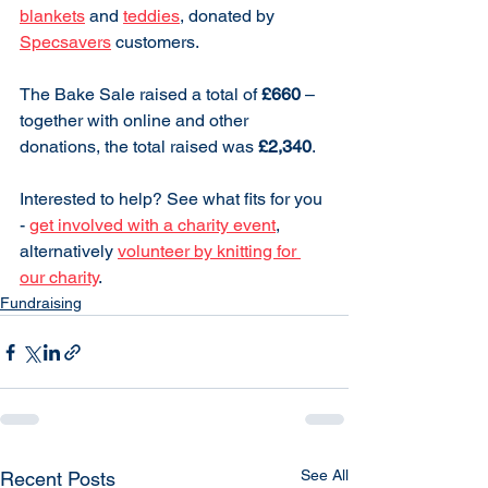
blankets
 and 
teddies
, donated by 
Specsavers
 customers.
The Bake Sale raised a total of 
£660
 – 
together with online and other 
donations, the total raised was 
£2,340
.
Interested to help? See what fits for you 
- 
get involved with a charity event
, 
alternatively 
volunteer by knitting for 
our charity
.
Fundraising
See All
Recent Posts