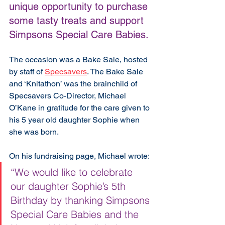
unique opportunity to purchase 
some tasty treats and support 
Simpsons Special Care Babies. 
The occasion was a Bake Sale, hosted 
by staff of 
Specsavers
. The Bake Sale 
and ‘Knitathon’ was the brainchild of 
Specsavers Co-Director, Michael 
O’Kane in gratitude for the care given to 
his 5 year old daughter Sophie when 
she was born. 
On his fundraising page, Michael wrote:
“We would like to celebrate 
our daughter Sophie’s 5th 
Birthday by thanking Simpsons 
Special Care Babies and the 