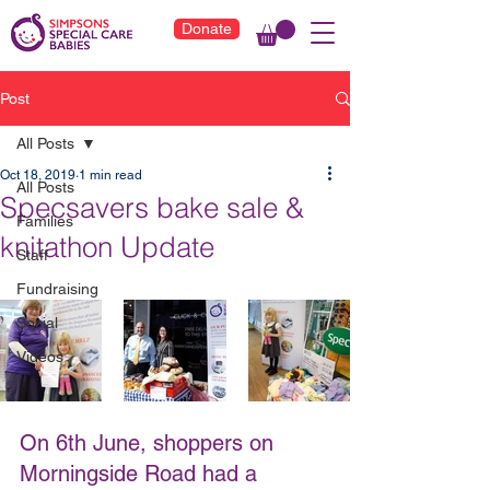
Donate
Post
All Posts
Oct 18, 2019
1 min read
All Posts
Specsavers bake sale &
Families
knitathon Update
Staff
Fundraising
Social
Videos
On 6th June, shoppers on 
Morningside Road had a 