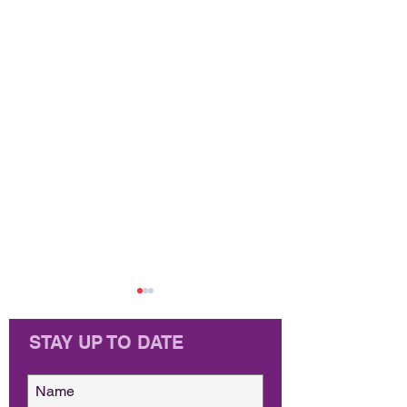
STAY UP TO DATE