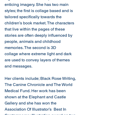
enticing imagery. She has two main 
styles; the first is collage based and is 
tailored specifically towards the 
children’s book market. The characters 
that live within the pages of these 
stories are often deeply influenced by 
people, animals and childhood 
memories. The second is 3D 
collage where extreme light and dark 
are used to convey layers of themes 
and messages.
Her clients include; Black Rose Writing, 
The Canine Chronicle and The World 
Medical Fund. Her work has been 
shown at the Elephant and Castle 
Gallery and she has won the 
Association Of Illustrator’s  Best In 