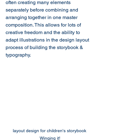
often creating many elements 
separately before combining and 
arranging together in one master 
composition. This allows for lots of 
creative freedom and the ability to 
adapt illustrations in the design layout 
process of building the storybook & 
typography.
layout design for children's storybook 
Winging it!