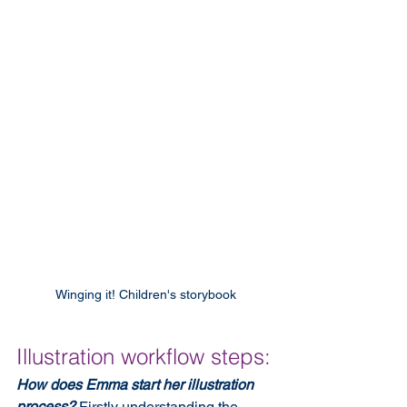
Winging it! Children's storybook
Illustration workflow steps:
How does Emma start her illustration 
process?
 Firstly understanding the 