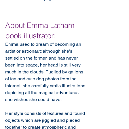
About Emma Latham 
book illustrator:
Emma used to dream of becoming an 
artist or astronaut; although she’s 
settled on the former, and has never 
been into space, her head is still very 
much in the clouds. Fuelled by gallons 
of tea and cute dog photos from the 
internet, she carefully crafts illustrations 
depicting all the magical adventures 
she wishes she could have.
Her style consists of textures and found 
objects which are jiggled and pieced 
together to create atmospheric and 