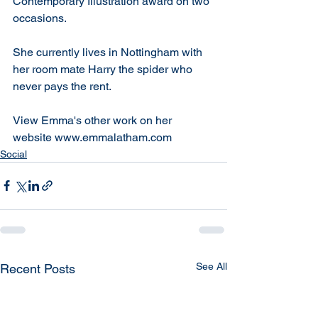
Contemporary Illustration award on two 
occasions.
She currently lives in Nottingham with 
her room mate Harry the spider who 
never pays the rent.
View Emma's other work on her 
website www.emmalatham.com
Social
See All
Recent Posts