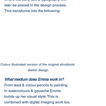
later be placed in the design process. 
This transforms into the following:
Colour illustrated version of the original storybook 
sketch design
What medium does Emma work in?
From lead & colour pencils to painting 
in watercolours & gouache Emma 
builds up her visual style. This is 
combined with digital imaging work too, 