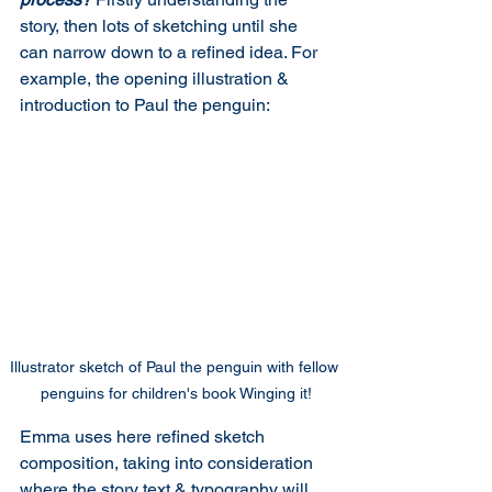
story, then lots of sketching until she 
can narrow down to a refined idea. For 
example, the opening illustration & 
introduction to Paul the penguin:
Illustrator sketch of Paul the penguin with fellow 
penguins for children's book Winging it!
Emma uses here refined sketch 
composition, taking into consideration 
where the story text & typography will 