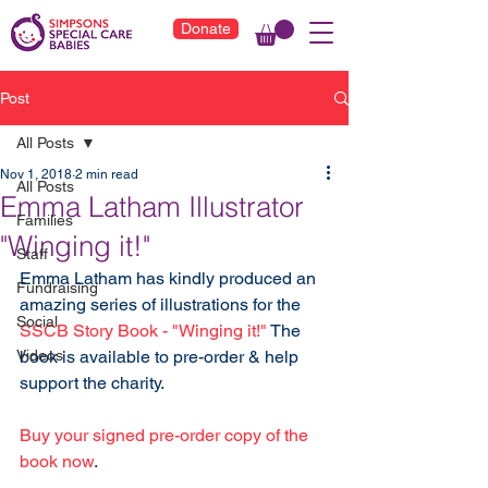
Donate
Post
All Posts
Nov 1, 2018
2 min read
All Posts
Emma Latham Illustrator
Families
"Winging it!"
Staff
Emma Latham has kindly produced an 
Fundraising
amazing series of illustrations for the 
Social
SSCB Story Book - "Winging it!"
 The 
Videos
book is available to pre-order & help 
support the charity. 
Buy your signed pre-order copy of the 
book now
.