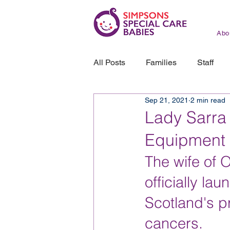
Abo
All Posts
Families
Staff
Sep 21, 2021
2 min read
Lady Sarra
Equipment 
The wife of 
officially la
Scotland's p
cancers.