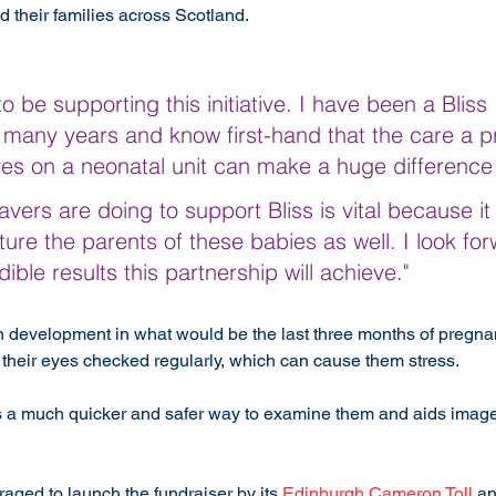
 their families across Scotland.
o be supporting this initiative. I have been a Bliss 
many years and know first-hand that the care a p
ves on a neonatal unit can make a huge difference
ers are doing to support Bliss is vital because it w
ure the parents of these babies as well. I look for
ible results this partnership will achieve."
 development in what would be the last three months of pregn
their eyes checked regularly, which can cause them stress.
s a much quicker and safer way to examine them and aids image
aged to launch the fundraiser by its 
Edinburgh Cameron Toll
 an