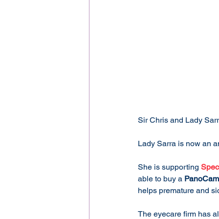
Sir Chris and Lady Sar
Lady Sarra is now an a
She is supporting 
Spec
able to buy a 
PanoCam
helps premature and sic
The eyecare firm has a