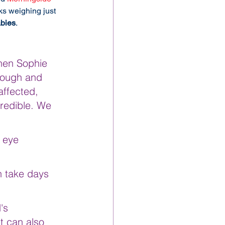
s weighing just 
bies
.
when Sophie 
rough and 
ffected, 
redible. We 
 eye 
n take days 
's 
t can also 