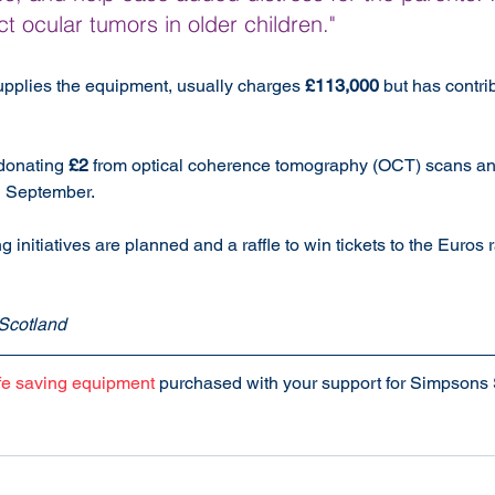
t ocular tumors in older children."
upplies the equipment, usually charges 
£113,000
 but has contri
donating 
£2
 from optical coherence tomography (OCT) scans a
d September.
g initiatives are planned and a raffle to win tickets to the Euros
Scotland
ife saving equipment
 purchased with your support for Simpsons 