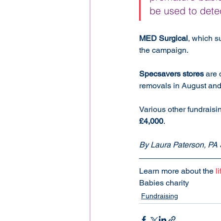
be used to detec
MED Surgical
, which s
the campaign.
Specsavers stores
 are 
removals in August an
Various other fundraisin
£4,000
.
By Laura Paterson, PA 
Learn more about the 
l
Babies charity
Fundraising