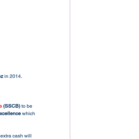
oz
 in 2014. 
.
s
 (SSCB)
 to be 
excellence
 which 
 extra cash will 