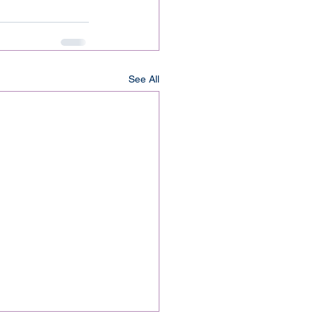
See All