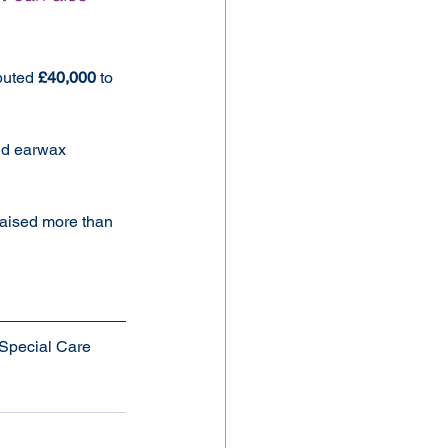
buted 
£40,000
 to 
nd earwax 
 raised more than 
Special Care 