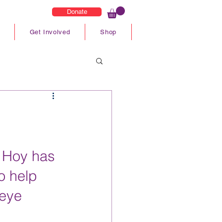
Donate
Get Involved
Shop
 Hoy has 
o help 
eye 