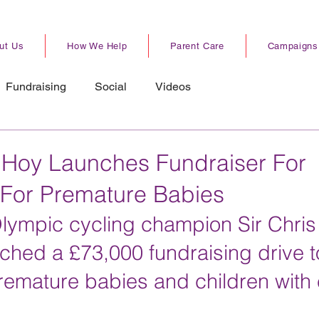
ut Us
How We Help
Parent Care
Campaigns
Fundraising
Social
Videos
 Hoy Launches Fundraiser For
For Premature Babies
Olympic cycling champion Sir Chris
unched a £73,000 fundraising drive t
remature babies and children with 