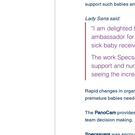
support such babies and
Lady Sarra said:
"I am delighted t
ambassador for 
sick baby recei
The work Specsav
support and nurt
seeing the incred
Rapid changes in organ
premature babies need 
The 
PanoCam
 provide
team decision making.
Specsavers
 was encour