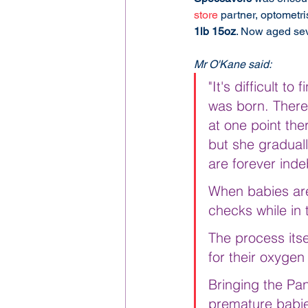
store
 partner, optometris
1lb 15oz
. Now aged sev
Mr O'Kane said:
"It's difficult 
was born. There
at one point th
but she gradual
are forever ind
When babies are
checks while in 
The process itse
for their oxygen
Bringing the Pan
premature babies