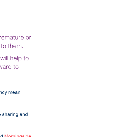
remature or 
 to them.
ill help to 
ward to 
ancy mean 
 sharing and 
d 
Morningside 