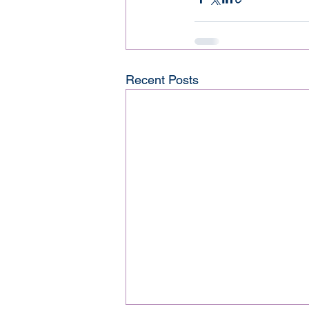
Recent Posts