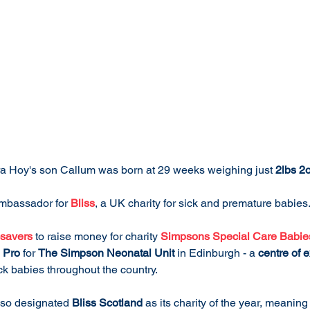
ra Hoy's son Callum was born at 29 weeks weighing just 
2lbs 2
mbassador for 
Bliss
, a UK charity for sick and premature babies
savers
 to raise money for charity 
Simpsons Special Care Babie
 Pro
 for 
The Simpson Neonatal Unit
 in Edinburgh - a 
centre of 
k babies throughout the country.
lso designated 
Bliss Scotland
 as its charity of the year, meaning