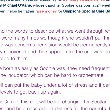
t 
Michael O'Kane
, whose daughter Sophie was born at 24 week
en, helps her father 
raise money
 for 
Simpsons Special Care Ba
to find the words to describe what we went through 
 were many times we thought she wouldn't pull th
ere was concerns her vision would be permanently a
ly recovered and the support from the unit was inc
ebted to them.
 born as early as Sophie was, they need frequent
the incubator, which can be hard to orchestrate. 
lf can put the baby under a lot of stress and it ca
 levels to get back up again.
oCam to this unit will be life-changing for Scotland
, and help ease added distress for the parents. I