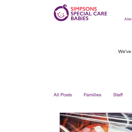
Abo
We've 
All Posts
Families
Staff