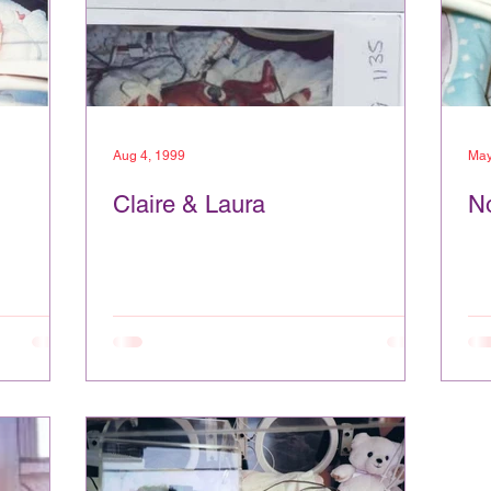
Aug 4, 1999
May
Claire & Laura
N