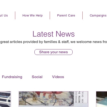
ut Us
How We Help
Parent Care
Campaigns
Latest News
great articles provided by families & staff, we welcome news fr
Share your news
Fundraising
Social
Videos