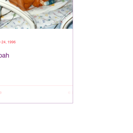
 24, 1996
oah