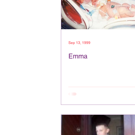
Sep 13, 1999
Emma