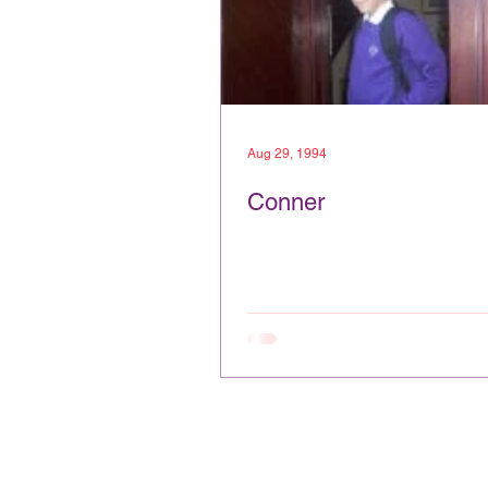
Aug 29, 1994
Conner