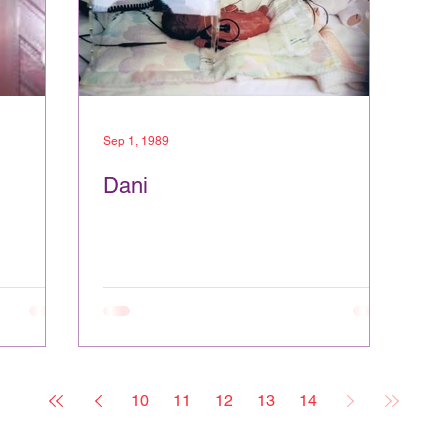
Sep 1, 1989
Dani
10
11
12
13
14