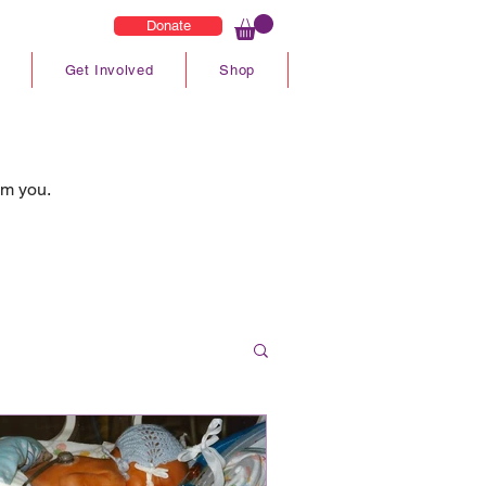
Donate
Get Involved
Shop
om you.