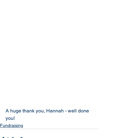
A huge thank you, Hannah - well done 
you!
Fundraising