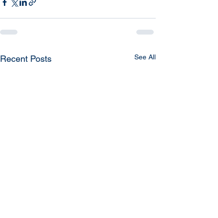
See All
Recent Posts