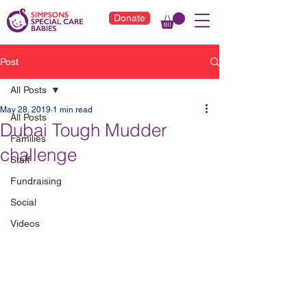
Donate
Post
All Posts
May 28, 2019
1 min read
All Posts
Dubai Tough Mudder
Families
challenge
Staff
Fundraising
Social
Videos