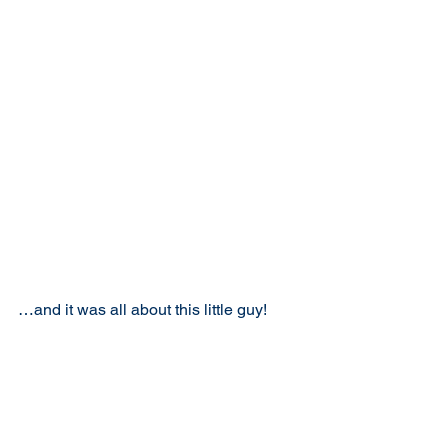
…and it was all about this little guy!