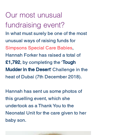
Our most unusual 
fundraising event?
In what must surely be one of the most 
unusual ways of raising funds for 
Simpsons Special Care Babies
, 
Hannah Forker has raised a total of 
£1,792
, by completing the ‘
Tough 
Mudder in the Desert
’ Challenge in the 
heat of Dubai (7th December 2018). 
Hannah has sent us some photos of 
this gruelling event, which she 
undertook as a Thank You to the 
Neonatal Unit for the care given to her 
baby son.