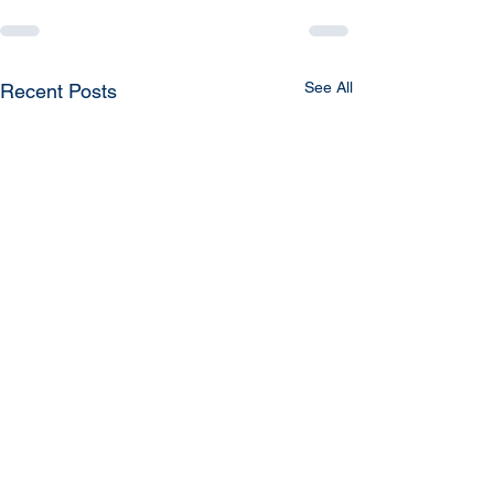
See All
Recent Posts