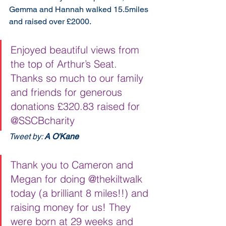
Gemma and Hannah walked 15.5miles 
and raised over £2000.
Enjoyed beautiful views from 
the top of Arthur’s Seat. 
Thanks so much to our family 
and friends for generous 
donations £320.83 raised for 
⁦@SSCBcharity
Tweet by: 
A O'Kane
⁩ ⁩
Thank you to Cameron and 
Megan for doing @thekiltwalk 
today (a brilliant 8 miles!!) and 
raising money for us! They 
were born at 29 weeks and 