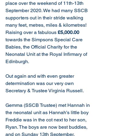
place over the weekend of 11th-13th 
September 2020. We had many SSCB 
supporters out in their stride walking 
many feet, metres, miles & kilometres! 
Raising over a fabulous 
£5,000.00
towards the Simpsons Special Care 
Babies, the Official Charity for the 
Neonatal Unit at the Royal Infirmary of 
Edinburgh.
Out again and with even greater 
determination was our very own 
Secretary & Trustee Virginia Russell. 
Gemma (SSCB Trustee) met Hannah in 
the neonatal unit as Hannah's little boy 
Freddie was in the cot next to her son, 
Ryan. The boys are now best buddies, 
and on Sunday 13th September, 