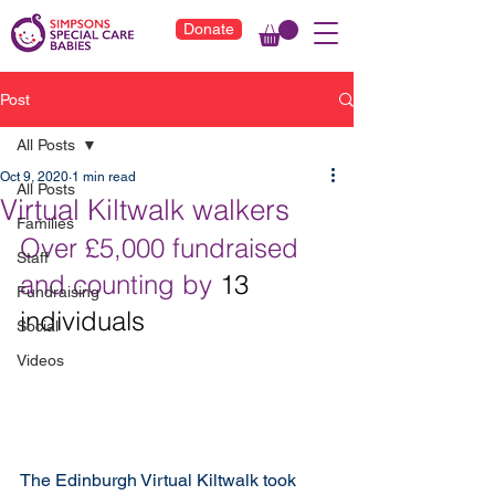
Donate
Post
All Posts
Oct 9, 2020
1 min read
All Posts
Virtual Kiltwalk walkers
Families
Over £5,000 fundraised 
Staff
and counting by 
13 
Fundraising
individuals
Social
Videos
The Edinburgh Virtual Kiltwalk took 