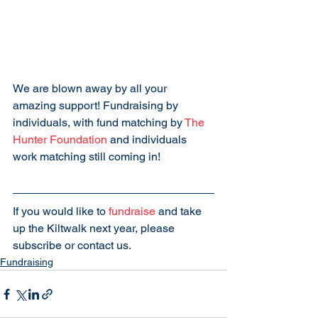
We are blown away by all your 
amazing support! Fundraising by 
individuals, with fund matching by 
The 
Hunter Foundation
 and individuals 
work matching still coming in!
If you would like to 
fundraise
 and take 
up the Kiltwalk next year, please 
subscribe or contact us.
Fundraising