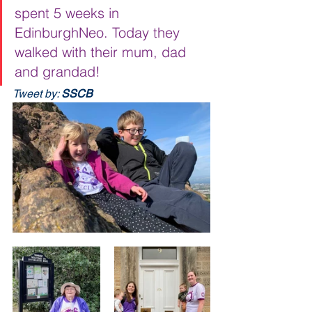
spent 5 weeks in 
EdinburghNeo. Today they 
walked with their mum, dad 
and grandad!
Tweet by: 
SSCB